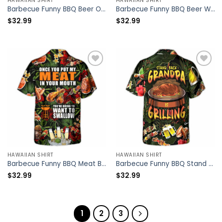
HAWAIIAN SHIRT
HAWAIIAN SHIRT
Barbecue Funny BBQ Beer Once You Put My Meat In Your Mouth You’re Going To Want To Swallow – Hawaiian Shirt – Owl Ohh
Barbecue Funny BBQ Beer Warning BBQ In Progress BBQ Zone – Hawaiian Shirt – Owl Ohh
$
32.99
$
32.99
HAWAIIAN SHIRT
HAWAIIAN SHIRT
Barbecue Funny BBQ Meat Beer Once You Put My Meat In Your Mouth You’re Going To Want To Swallow – Hawaiian Shirt – Owl Ohh
Barbecue Funny BBQ Stand Back Grandpa Is Grilling – Hawaiian Shirt – Owl Ohh
$
32.99
$
32.99
1
2
3