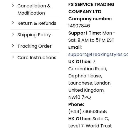
FS SERVICE TRADING
Cancellation &
COMPANY LTD
Modification
Company number:
Return & Refunds
14907846
Support Time:
Mon -
Shipping Policy
Sat: 9 AM to 5PM EST
Tracking Order
Email:
support@freakingstyles.
Care Instructions
UK Office:
7
Coronation Road,
Dephna House,
Launchese, London,
United Kingdom,
NW10 7PQ
Phone:
(+44)7361631558
HK Office:
Suite C,
Level 7, World Trust