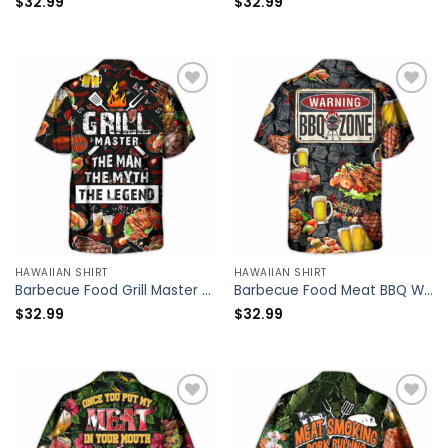
$
32.99
$
32.99
HAWAIIAN SHIRT
HAWAIIAN SHIRT
Barbecue Food Grill Master BBQ The Man The Myth The Legend – Hawaiian Shirt – Owl Ohh
Barbecue Food Meat BBQ Warning BBQ Zone – Hawaiian Shirt – Owl Ohh
$
32.99
$
32.99