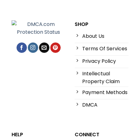
SHOP
About Us
Terms Of Services
Privacy Policy
Intellectual
Property Claim
Payment Methods
DMCA
HELP
CONNECT