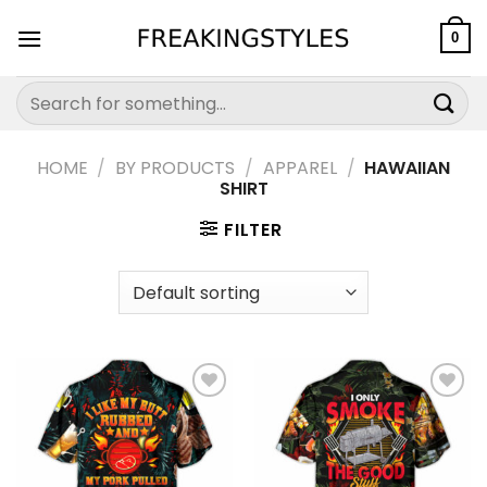
Skip
to
0
content
Search
for:
HOME
/
BY PRODUCTS
/
APPAREL
/
HAWAIIAN
SHIRT
FILTER