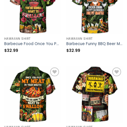
HAWAIIAN SHIRT
HAWAIIAN SHIRT
Barbecue Food Once You Put My Meat In Your Mouth You’re Going Want To Swallow BBQ – Hawaiian Shirt – Owl Ohh
Barbecue Funny BBQ Beer Meat Smoking Pork Pulling Chicken Jerking Butt Rubbing BBQ Pit Master – Hawaiian Shirt – Owl Ohh
$
32.99
$
32.99