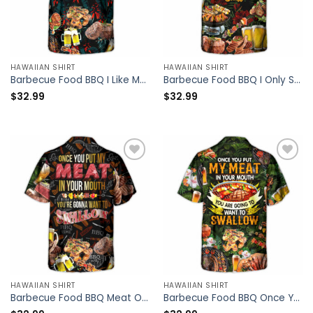
HAWAIIAN SHIRT
HAWAIIAN SHIRT
Barbecue Food BBQ I Like My Butt Rubbed And My Pork Pulled – Hawaiian Shirt – Owl Ohh
Barbecue Food BBQ I Only Smoke The Good Stuff – Hawaiian Shirt – Owl Ohh
$
32.99
$
32.99
HAWAIIAN SHIRT
HAWAIIAN SHIRT
Barbecue Food BBQ Meat Once You Put My Meat In Your Mouth You’re Going Want To Swallow BBQ – Hawaiian Shirt – Owl Ohh
Barbecue Food BBQ Once You Put My Meat In Your Mouth You Are Going To Want To Swallow – Hawaiian Shirt – Owl Ohh