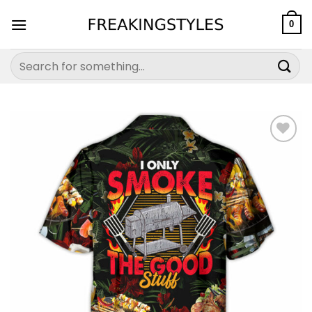
Skip
to
0
content
Search
for: