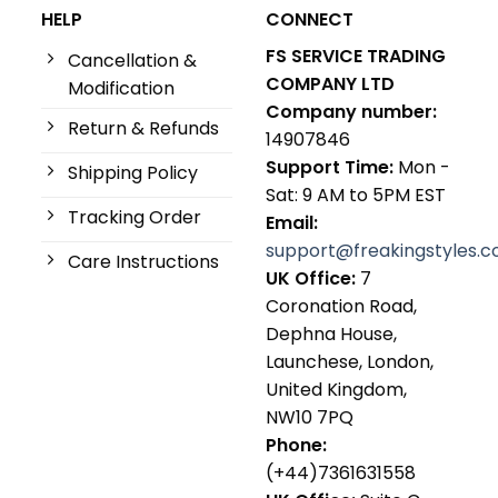
HELP
CONNECT
FS SERVICE TRADING
Cancellation &
COMPANY LTD
Modification
Company number:
Return & Refunds
14907846
Support Time:
Mon -
Shipping Policy
Sat: 9 AM to 5PM EST
Tracking Order
Email:
support@freakingstyles.
Care Instructions
UK Office:
7
Coronation Road,
Dephna House,
Launchese, London,
United Kingdom,
NW10 7PQ
Phone:
(+44)7361631558