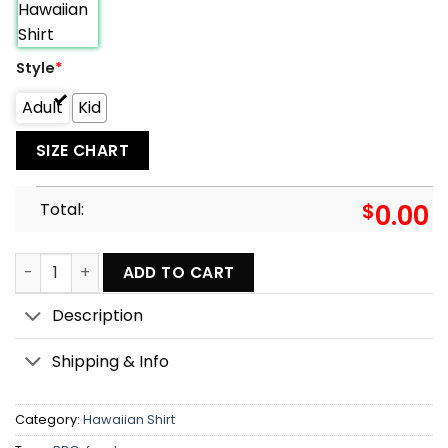
Style
*
Adult
Kid
SIZE CHART
Total:
$
0.00
Barbecue Food BBQ I Only Smoke The Good Stuff - Hawaiia
ADD TO CART
Description
Shipping & Info
Category:
Hawaiian Shirt