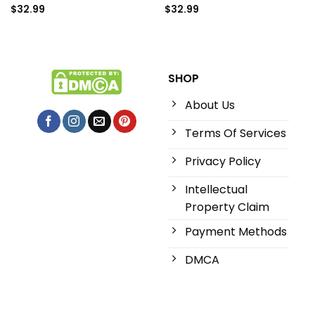
$
32.99
$
32.99
SHOP
About Us
Terms Of Services
Privacy Policy
Intellectual
Property Claim
Payment Methods
DMCA