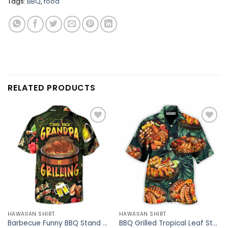
Tags:
BBQ
,
food
RELATED PRODUCTS
HAWAIIAN SHIRT
HAWAIIAN SHIRT
Barbecue Funny BBQ Stand Back Grandpa Is Grilling – Hawaiian Shirt – Owl Ohh
BBQ Grilled Tropical Leaf Style – Hawaiian Shirt – Owl Ohh