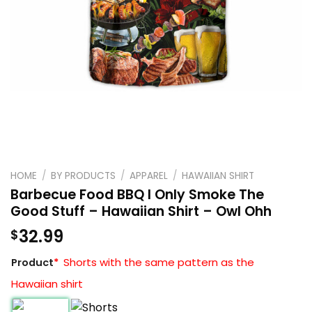
HOME
/
BY PRODUCTS
/
APPAREL
/
HAWAIIAN SHIRT
Barbecue Food BBQ I Only Smoke The
Good Stuff – Hawaiian Shirt – Owl Ohh
32.99
$
Shorts with the same pattern as the
Product
*
Hawaiian shirt