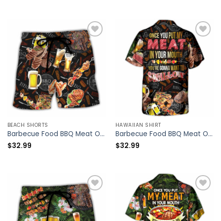
BEACH SHORTS
HAWAIIAN SHIRT
Barbecue Food BBQ Meat Once You Put My Meat In Your Mouth You’re Going Want To Swallow BBQ – Beach Short – Owl Ohh
Barbecue Food BBQ Meat Once You Put My Meat In Your Mouth You’re Going Want To Swallow BBQ – Hawaiian Shirt – Owl Ohh
$
32.99
$
32.99