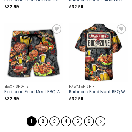
$
32.99
$
32.99
BEACH SHORTS
HAWAIIAN SHIRT
Barbecue Food Meat BBQ Warning BBQ Zone – Beach Short – Owl Ohh
Barbecue Food Meat BBQ Warning BBQ Zone – Hawaiian Shirt – Owl Ohh
$
32.99
$
32.99
1
2
3
4
5
6