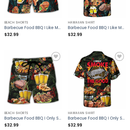
BEACH SHORTS
HAWAIIAN SHIRT
Barbecue Food BBQ I Like My Butt Rubbed And My Pork Pulled – Beach Short – Owl Ohh
Barbecue Food BBQ I Like My Butt Rubbed And My Pork Pulled – Hawaiian Shirt – Owl Ohh
$
32.99
$
32.99
BEACH SHORTS
HAWAIIAN SHIRT
Barbecue Food BBQ I Only Smoke The Good Stuff – Beach Short – Owl Ohh
Barbecue Food BBQ I Only Smoke The Good Stuff – Hawaiian Shirt – Owl Ohh
$
32.99
$
32.99