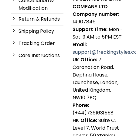
Cancellation &
COMPANY LTD
Modification
Company number:
Return & Refunds
14907846
Support Time:
Mon -
Shipping Policy
Sat: 9 AM to 5PM EST
Tracking Order
Email:
support@freakingstyles.
Care Instructions
UK Office:
7
Coronation Road,
Dephna House,
Launchese, London,
United Kingdom,
NW10 7PQ
Phone:
(+44)7361631558
HK Office:
Suite C,
Level 7, World Trust
Tower, 50 Stanley