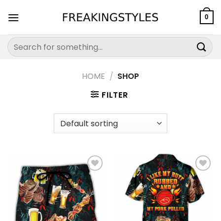
Skip
to
0
content
Search
for:
HOME
/
SHOP
FILTER