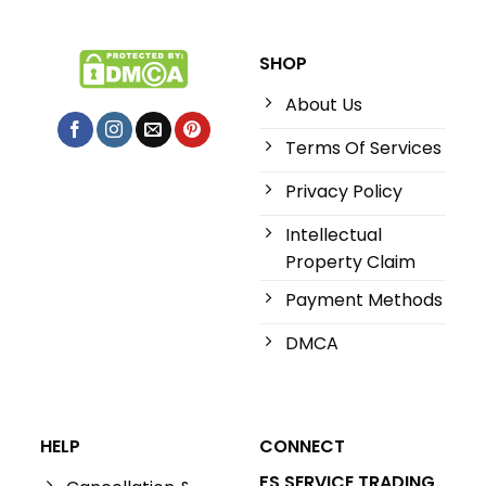
SHOP
About Us
Terms Of Services
Privacy Policy
Intellectual
Property Claim
Payment Methods
DMCA
HELP
CONNECT
FS SERVICE TRADING