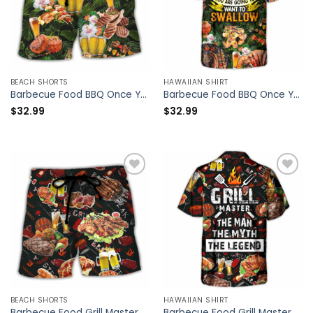
BEACH SHORTS
HAWAIIAN SHIRT
Barbecue Food BBQ Once You Put My Meat In Your Mouth You Are Going To Want To Swallow – Beach Short – Owl Ohh
Barbecue Food BBQ Once You Put My Meat In Your Mouth You Are Going To Want To Swallow – Hawaiian Shirt – Owl Ohh
$
32.99
$
32.99
BEACH SHORTS
HAWAIIAN SHIRT
Barbecue Food Grill Master BBQ The Man The Myth The Legend – Beach Short – Owl Ohh
Barbecue Food Grill Master BBQ The Man The Myth The Legend – Hawaiian Shirt – Owl Ohh