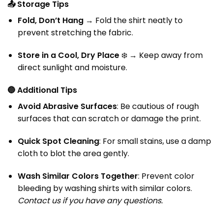
📤
Storage Tips
Fold, Don’t Hang
→ Fold the shirt neatly to
prevent stretching the fabric.
Store in a Cool, Dry Place
❄️ → Keep away from
direct sunlight and moisture.
🔵
Additional Tips
Avoid Abrasive Surfaces
: Be cautious of rough
surfaces that can scratch or damage the print.
Quick Spot Cleaning
: For small stains, use a damp
cloth to blot the area gently.
Wash Similar Colors Together
: Prevent color
bleeding by washing shirts with similar colors.
Contact us if you have any questions.