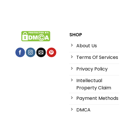
SHOP
About Us
Terms Of Services
Privacy Policy
Intellectual
Property Claim
Payment Methods
DMCA