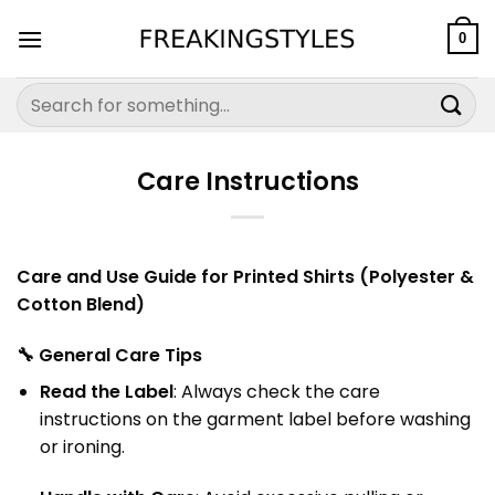
Skip
to
0
content
Search
for:
Care Instructions
Care and Use Guide for Printed Shirts (Polyester &
Cotton Blend)
🔧
General Care Tips
Read the Label
: Always check the care
instructions on the garment label before washing
or ironing.