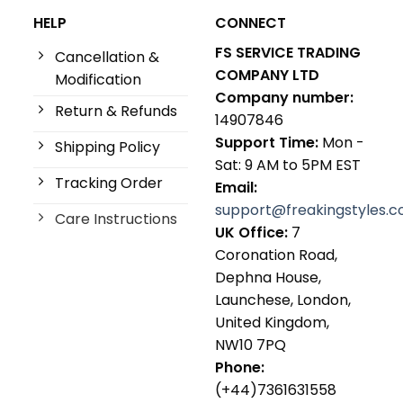
HELP
CONNECT
FS SERVICE TRADING
Cancellation &
COMPANY LTD
Modification
Company number:
Return & Refunds
14907846
Support Time:
Mon -
Shipping Policy
Sat: 9 AM to 5PM EST
Tracking Order
Email:
support@freakingstyles.
Care Instructions
UK Office:
7
Coronation Road,
Dephna House,
Launchese, London,
United Kingdom,
NW10 7PQ
Phone:
(+44)7361631558