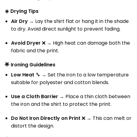
☀️
Drying Tips
Air Dry
→ Lay the shirt flat or hang it in the shade
to dry. Avoid direct sunlight to prevent fading.
Avoid Dryer
❌ → High heat can damage both the
fabric and the print.
🌟
Ironing Guidelines
Low Heat
🔧 → Set the iron to a low temperature
suitable for polyester and cotton blends.
Use a Cloth Barrier
→ Place a thin cloth between
the iron and the shirt to protect the print.
Do Not Iron Directly on Print
❌ → This can melt or
distort the design.