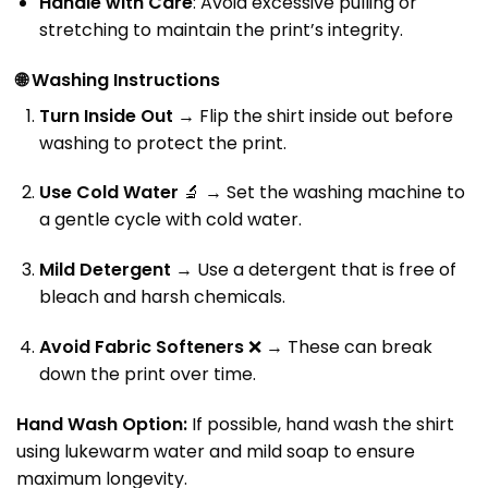
Handle with Care
: Avoid excessive pulling or
stretching to maintain the print’s integrity.
🌐
Washing Instructions
Turn Inside Out
→ Flip the shirt inside out before
washing to protect the print.
Use Cold Water
🔬 → Set the washing machine to
a gentle cycle with cold water.
Mild Detergent
→ Use a detergent that is free of
bleach and harsh chemicals.
Avoid Fabric Softeners
❌ → These can break
down the print over time.
Hand Wash Option:
If possible, hand wash the shirt
using lukewarm water and mild soap to ensure
maximum longevity.