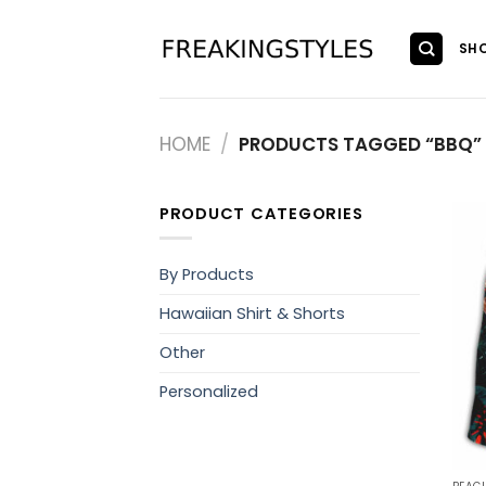
Skip
to
SH
content
HOME
/
PRODUCTS TAGGED “BBQ”
PRODUCT CATEGORIES
By Products
Hawaiian Shirt & Shorts
Other
Personalized