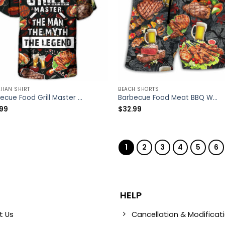
IIAN SHIRT
BEACH SHORTS
Barbecue Food Grill Master BBQ The Man The Myth The Legend – Hawaiian Shirt – Owl Ohh
Barbecue Food Meat BBQ Warning BBQ Zone – Beach Short – Owl Ohh
.99
$
32.99
1
2
3
4
5
6
HELP
t Us
Cancellation & Modificat