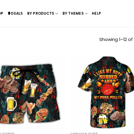
OP
🍍DEALS
BY PRODUCTS
BY THEMES
HELP
Showing 1–12 of 