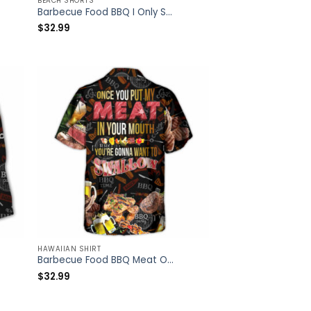
BEACH SHORTS
Barbecue Food BBQ I Only Smoke The Good Stuff – Beach Short – Owl Ohh
$
32.99
HAWAIIAN SHIRT
Barbecue Food BBQ Meat Once You Put My Meat In Your Mouth You’re Going Want To Swallow BBQ – Hawaiian Shirt – Owl Ohh
$
32.99