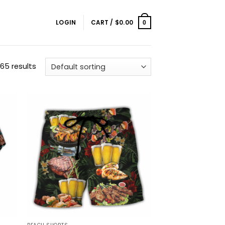
LOGIN
CART /
$
0.00
0
65 results