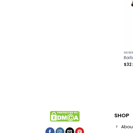
HAWA
$
32
SHOP
Abou