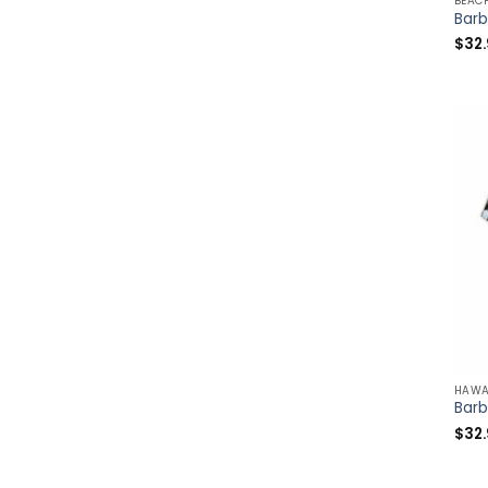
BEAC
$
32
HAWA
$
32