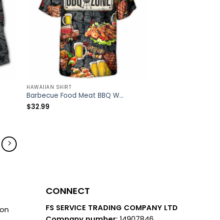
HAWAIIAN SHIRT
Barbecue Food Meat BBQ Warning BBQ Zone – Hawaiian Shirt – Owl Ohh
$
32.99
CONNECT
FS SERVICE TRADING COMPANY LTD
ion
Company number:
14907846