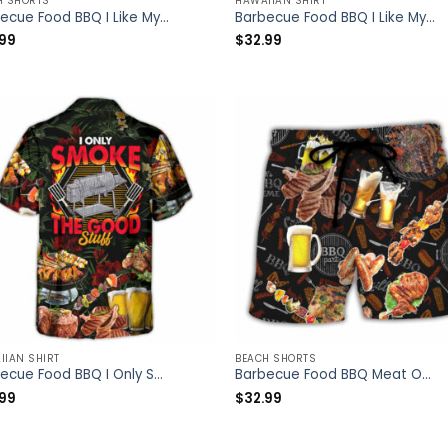
H SHORTS
HAWAIIAN SHIRT
Barbecue Food BBQ I Like My Butt Rubbed And My Pork Pulled – Beach Short – Owl Ohh
Barbecue Food BBQ I Like My Butt Rubbed And My Pork Pulled – Hawaiian Shirt – Owl Ohh
.99
$
32.99
IIAN SHIRT
BEACH SHORTS
Barbecue Food BBQ I Only Smoke The Good Stuff – Hawaiian Shirt – Owl Ohh
Barbecue Food BBQ Meat Once You Put My Meat In Your Mouth You’re Going Want To Swallow BBQ – Beach Short – Owl Ohh
.99
$
32.99