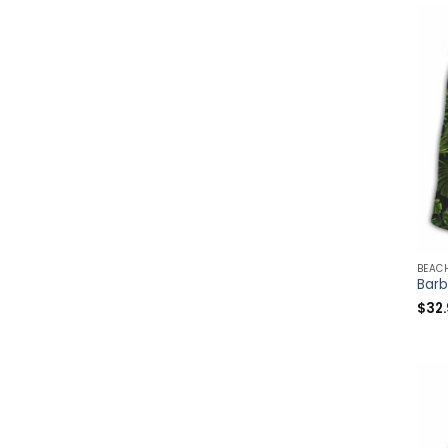
BEAC
$
32