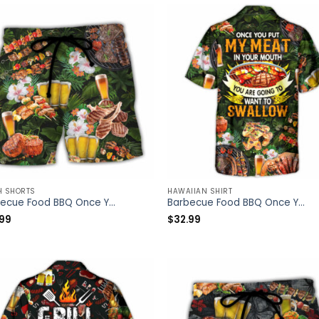
H SHORTS
HAWAIIAN SHIRT
Barbecue Food BBQ Once You Put My Meat In Your Mouth You Are Going To Want To Swallow – Beach Short – Owl Ohh
Barbecue Food BBQ Once You Put My Meat In Your Mouth You Are Going To Want To Swallow – Hawaiian Shirt – Owl Ohh
.99
$
32.99