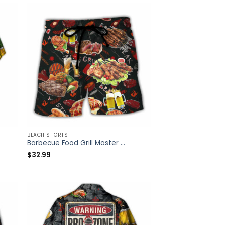
BEACH SHORTS
Barbecue Food Grill Master BBQ The Man The Myth The Legend – Beach Short – Owl Ohh
$
32.99