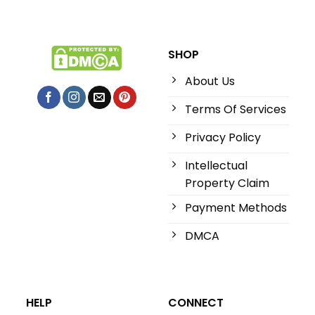
SHOP
About Us
Terms Of Services
Privacy Policy
Intellectual
Property Claim
Payment Methods
DMCA
HELP
CONNECT