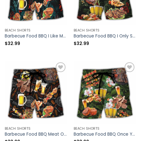
BEACH SHORTS
BEACH SHORTS
Barbecue Food BBQ I Like My Butt Rubbed And My Pork Pulled – Beach Short – Owl Ohh
Barbecue Food BBQ I Only Smoke The Good Stuff – Beach Short – Owl Ohh
$
32.99
$
32.99
BEACH SHORTS
BEACH SHORTS
Barbecue Food BBQ Meat Once You Put My Meat In Your Mouth You’re Going Want To Swallow BBQ – Beach Short – Owl Ohh
Barbecue Food BBQ Once You Put My Meat In Your Mouth You Are Going To Want To Swallow – Beach Short – Owl Ohh