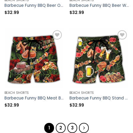
BEACH SHORTS
BEACH SHORTS
Barbecue Funny BBQ Beer Once You Put My Meat In Your Mouth You’re Going To Want To Swallow – Beach Short – Owl Ohh
Barbecue Funny BBQ Beer Warning BBQ In Progress BBQ Zone – Beach Short – Owl Ohh
$
32.99
$
32.99
BEACH SHORTS
BEACH SHORTS
Barbecue Funny BBQ Meat Beer Once You Put My Meat In Your Mouth You’re Going To Want To Swallow – Beach Short – Owl Ohh
Barbecue Funny BBQ Stand Back Grandpa Is Grilling – Beach Short – Owl Ohh
$
32.99
$
32.99
1
2
3