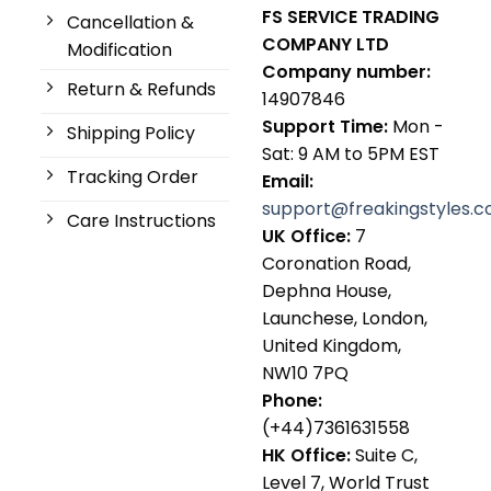
FS SERVICE TRADING
Cancellation &
COMPANY LTD
Modification
Company number:
Return & Refunds
14907846
Support Time:
Mon -
Shipping Policy
Sat: 9 AM to 5PM EST
Tracking Order
Email:
support@freakingstyles.
Care Instructions
UK Office:
7
Coronation Road,
Dephna House,
Launchese, London,
United Kingdom,
NW10 7PQ
Phone:
(+44)7361631558
HK Office:
Suite C,
Level 7, World Trust