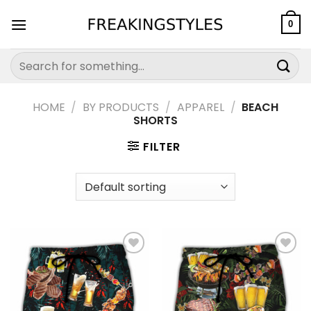
Skip
to
0
content
Search
for:
HOME
/
BY PRODUCTS
/
APPAREL
/
BEACH
SHORTS
FILTER