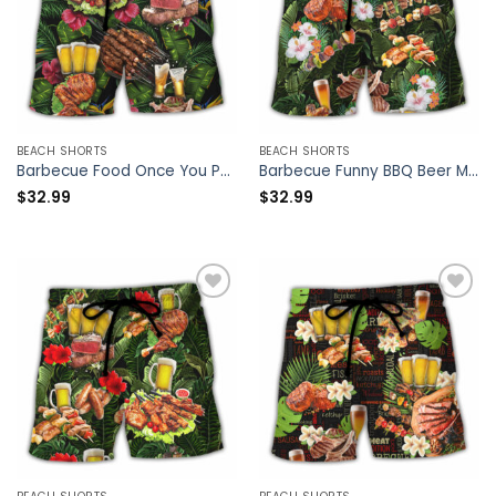
BEACH SHORTS
BEACH SHORTS
Barbecue Food Once You Put My Meat In Your Mouth You’re Going Want To Swallow BBQ – Beach Short – Owl Ohh
Barbecue Funny BBQ Beer Meat Smoking Pork Pulling Chicken Jerking Butt Rubbing BBQ Pit Master – Beach Short – Owl Ohh
$
32.99
$
32.99