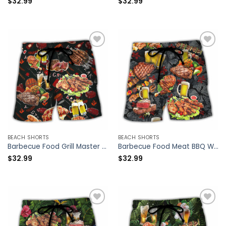
$
32.99
$
32.99
BEACH SHORTS
BEACH SHORTS
Barbecue Food Grill Master BBQ The Man The Myth The Legend – Beach Short – Owl Ohh
Barbecue Food Meat BBQ Warning BBQ Zone – Beach Short – Owl Ohh
$
32.99
$
32.99