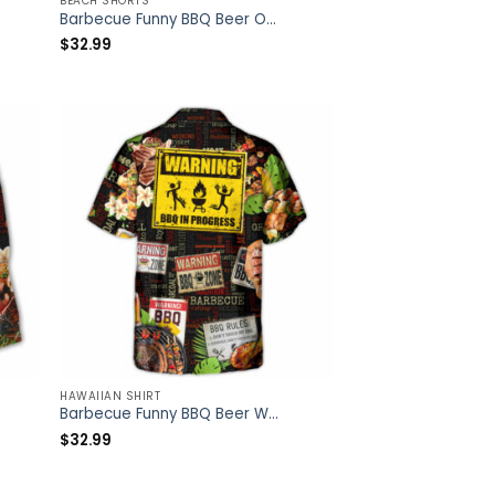
BEACH SHORTS
Barbecue Funny BBQ Beer Once You Put My Meat In Your Mouth You’re Going To Want To Swallow – Beach Short – Owl Ohh
$
32.99
HAWAIIAN SHIRT
Barbecue Funny BBQ Beer Warning BBQ In Progress BBQ Zone – Hawaiian Shirt – Owl Ohh
$
32.99