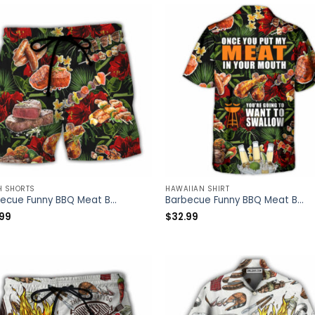
H SHORTS
HAWAIIAN SHIRT
Barbecue Funny BBQ Meat Beer Once You Put My Meat In Your Mouth You’re Going To Want To Swallow – Beach Short – Owl Ohh
Barbecue Funny BBQ Meat Beer Once You Put My Meat In Your Mouth You’re Going To Want To Swallow – Hawaiian Shirt – Owl Ohh
.99
$
32.99