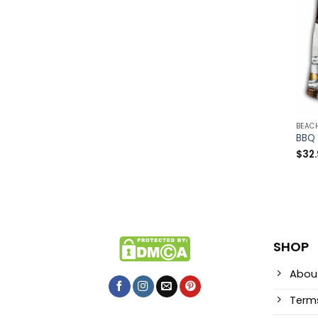
BEAC
$
32
SHOP
Abou
Terms