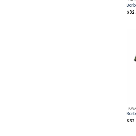
BEAC
$
32
HAWA
$
32