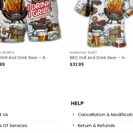
H SHORTS
HAWAIIAN SHIRT
BBQ Grill And Drink Beer – Beach Short – Owl Ohh
BBQ Grill And Drink Beer – Hawaiian Shirt – Owl Ohh
.99
$
32.99
HELP
t Us
Cancellation & Modificat
 Of Services
Return & Refunds