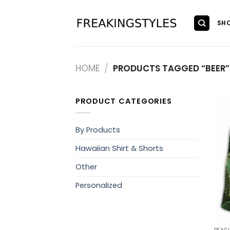
Skip
to
SH
content
HOME
/
PRODUCTS TAGGED “BEER”
PRODUCT CATEGORIES
By Products
Hawaiian Shirt & Shorts
Other
Personalized