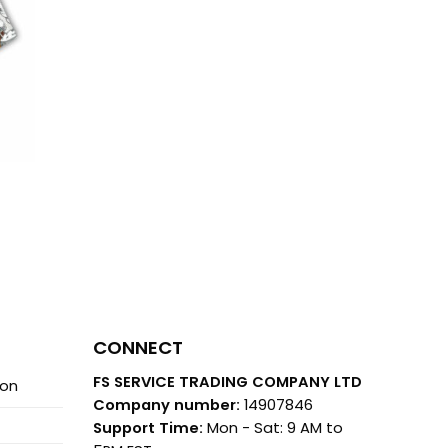
CONNECT
FS SERVICE TRADING COMPANY LTD
ion
Company number:
14907846
Support Time:
Mon - Sat: 9 AM to