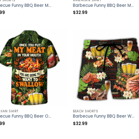
H SHORTS
HAWAIIAN SHIRT
Barbecue Funny BBQ Beer Meat Smoking Pork Pulling Chicken Jerking Butt Rubbing BBQ Pit Master – Beach Short – Owl Ohh
Barbecue Funny BBQ Beer Meat Smoking Pork Pulling Chicken Jerking Butt Rubbing BBQ Pit Master – Hawaiian Shirt – Owl Ohh
.99
$
32.99
IIAN SHIRT
BEACH SHORTS
Barbecue Funny BBQ Beer Once You Put My Meat In Your Mouth You’re Going To Want To Swallow – Hawaiian Shirt – Owl Ohh
Barbecue Funny BBQ Beer Warning BBQ In Progress BBQ Zone – Beach Short – Owl Ohh
.99
$
32.99