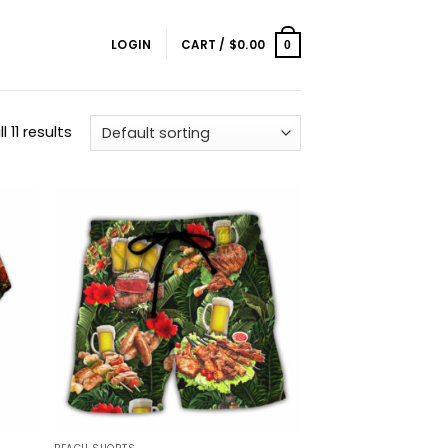
LOGIN
CART /
$
0.00
0
 11 results