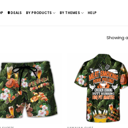
OP
🍍DEALS
BY PRODUCTS
BY THEMES
HELP
Showing all