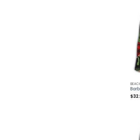
BEAC
$
32