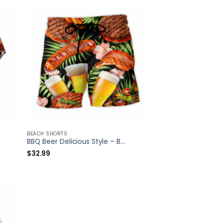
BEACH SHORTS
BBQ Beer Delicious Style – Beach Short – Owl Ohh
$
32.99