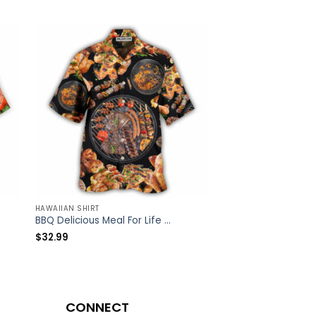
HAWAIIAN SHIRT
HAWAIIAN SHIRT
BBQ Delicious Meal For Life – Hawaiian Shirt – Owl Ohh
$
32.99
$
32.99
CONNECT