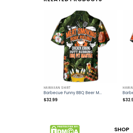
HAWAIIAN SHIRT
HAWAI
Barbecue Funny BBQ Beer Meat Smoking Pork Pulling Chicken Jerking Butt Rubbing BBQ Pit Master – Hawaiian Shirt – Owl Ohh
$
32.99
$
32.
SHOP