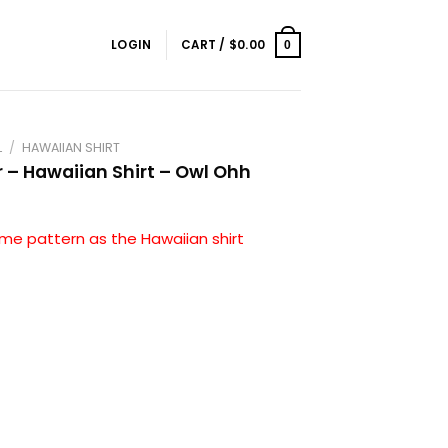
LOGIN
CART /
$
0.00
0
L
/
HAWAIIAN SHIRT
r – Hawaiian Shirt – Owl Ohh
me pattern as the Hawaiian shirt