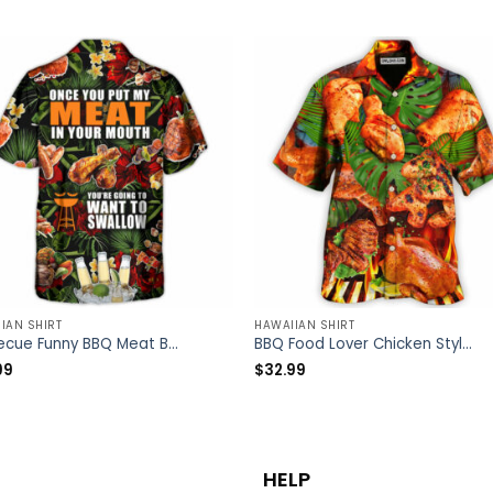
IAN SHIRT
HAWAIIAN SHIRT
Barbecue Funny BBQ Meat Beer Once You Put My Meat In Your Mouth You’re Going To Want To Swallow – Hawaiian Shirt – Owl Ohh
BBQ Food Lover Chicken Style – Hawaiian Shirt – Owl Ohh
99
$
32.99
HELP