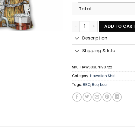
Total:
BBQ Grill And Drink Beer - Haw
ADD TO CAR
Description
Shipping & Info
SKU:
HAWS03LIN190722-
Category:
Hawaiian Shirt
Tags:
BBQ
,
Bee
,
beer