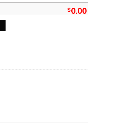
$
0.00
aiian Shirt - Owl Ohh quantity
T