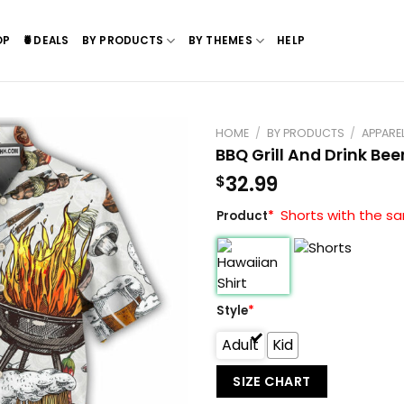
OP
🍍DEALS
BY PRODUCTS
BY THEMES
HELP
HOME
/
BY PRODUCTS
/
APPARE
BBQ Grill And Drink Bee
32.99
$
Shorts with the sa
Product
*
Style
*
Adult
Kid
SIZE CHART