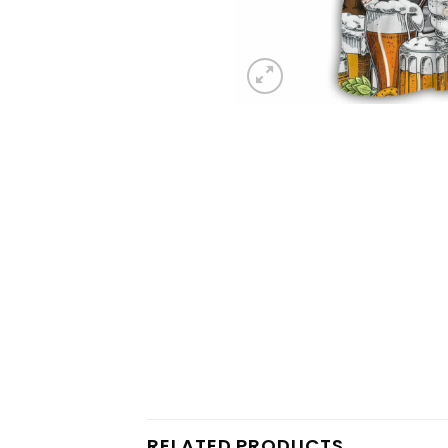
RELATED PRODUCTS