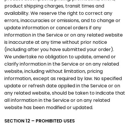
product shipping charges, transit times and
availability. We reserve the right to correct any
errors, inaccuracies or omissions, and to change or
update information or cancel orders if any
information in the Service or on any related website
is inaccurate at any time without prior notice
(including after you have submitted your order).
We undertake no obligation to update, amend or
clarify information in the Service or on any related
website, including without limitation, pricing
information, except as required by law. No specified
update or refresh date applied in the Service or on
any related website, should be taken to indicate that
all information in the Service or on any related
website has been modified or updated.
SECTION 12 – PROHIBITED USES