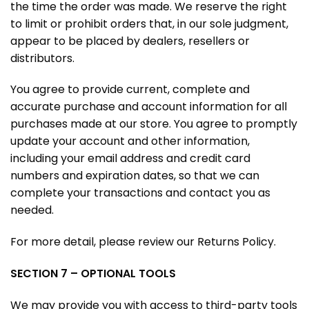
the time the order was made. We reserve the right
to limit or prohibit orders that, in our sole judgment,
appear to be placed by dealers, resellers or
distributors.
You agree to provide current, complete and
accurate purchase and account information for all
purchases made at our store. You agree to promptly
update your account and other information,
including your email address and credit card
numbers and expiration dates, so that we can
complete your transactions and contact you as
needed.
For more detail, please review our Returns Policy.
SECTION 7 – OPTIONAL TOOLS
We may provide you with access to third-party tools