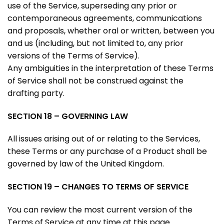
use of the Service, superseding any prior or
contemporaneous agreements, communications
and proposals, whether oral or written, between you
and us (including, but not limited to, any prior
versions of the Terms of Service).
Any ambiguities in the interpretation of these Terms
of Service shall not be construed against the
drafting party.
SECTION 18 – GOVERNING LAW
All issues arising out of or relating to the Services,
these Terms or any purchase of a Product shall be
governed by law of the United Kingdom.
SECTION 19 – CHANGES TO TERMS OF SERVICE
You can review the most current version of the
Terms of Service at any time at this page.