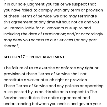
If in our sole judgment you fail, or we suspect that
you have failed, to comply with any term or provision
of these Terms of Service, we also may terminate
this agreement at any time without notice and you
will remain liable for all amounts due up to and
including the date of termination; and/or accordingly
may deny you access to our Services (or any part
thereof).
SECTION 17 – ENTIRE AGREEMENT
The failure of us to exercise or enforce any right or
provision of these Terms of Service shall not
constitute a waiver of such right or provision.
These Terms of Service and any policies or operating
rules posted by us on this site or in respect to The
Service constitutes the entire agreement and
understanding between you and us and govern your