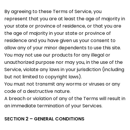
By agreeing to these Terms of Service, you
represent that you are at least the age of majority in
your state or province of residence, or that you are
the age of majority in your state or province of
residence and you have given us your consent to
allow any of your minor dependents to use this site.
You may not use our products for any illegal or
unauthorized purpose nor may you, in the use of the
Service, violate any laws in your jurisdiction (including
but not limited to copyright laws).
You must not transmit any worms or viruses or any
code of a destructive nature.
A breach or violation of any of the Terms will result in
an immediate termination of your Services.
SECTION 2 – GENERAL CONDITIONS