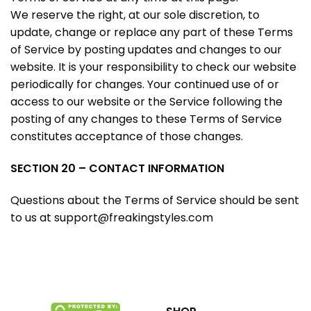
We reserve the right, at our sole discretion, to
update, change or replace any part of these Terms
of Service by posting updates and changes to our
website. It is your responsibility to check our website
periodically for changes. Your continued use of or
access to our website or the Service following the
posting of any changes to these Terms of Service
constitutes acceptance of those changes.
SECTION 20 – CONTACT INFORMATION
Questions about the Terms of Service should be sent
to us at
support@freakingstyles.com