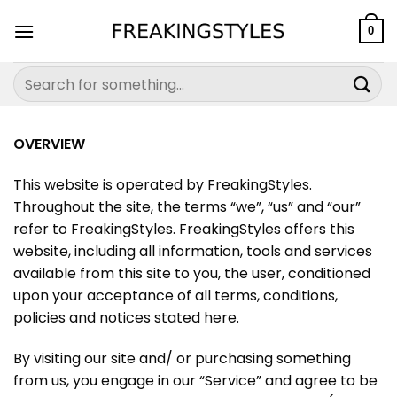
Skip
to
0
content
Search
for:
OVERVIEW
This website is operated by
FreakingStyles
.
Throughout the site, the terms “we”, “us” and “our”
refer to
FreakingStyles
.
FreakingStyles
offers this
website, including all information, tools and services
available from this site to you, the user, conditioned
upon your acceptance of all terms, conditions,
policies and notices stated here.
By visiting our site and/ or purchasing something
from us, you engage in our “Service” and agree to be