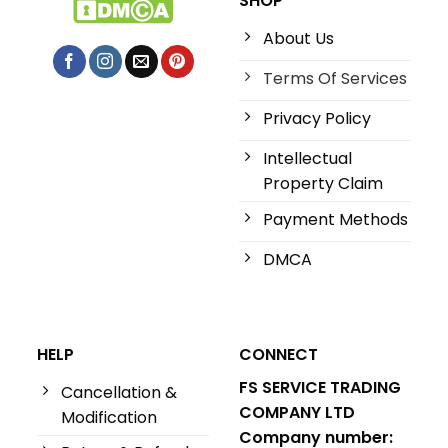
SHOP
About Us
Terms Of Services
Privacy Policy
Intellectual
Property Claim
Payment Methods
DMCA
HELP
CONNECT
FS SERVICE TRADING
Cancellation &
COMPANY LTD
Modification
Company number: