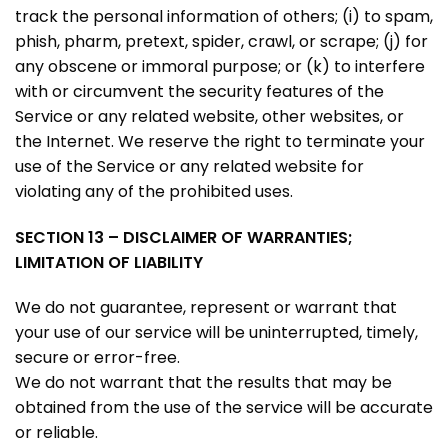
track the personal information of others; (i) to spam,
phish, pharm, pretext, spider, crawl, or scrape; (j) for
any obscene or immoral purpose; or (k) to interfere
with or circumvent the security features of the
Service or any related website, other websites, or
the Internet. We reserve the right to terminate your
use of the Service or any related website for
violating any of the prohibited uses.
SECTION 13 – DISCLAIMER OF WARRANTIES;
LIMITATION OF LIABILITY
We do not guarantee, represent or warrant that
your use of our service will be uninterrupted, timely,
secure or error-free.
We do not warrant that the results that may be
obtained from the use of the service will be accurate
or reliable.