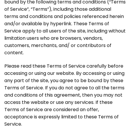
bound by the following terms and conditions (“Terms
of Service”, “Terms”), including those additional
terms and conditions and policies referenced herein
and/or available by hyperlink. These Terms of
Service apply to all users of the site, including without
limitation users who are browsers, vendors,
customers, merchants, and/ or contributors of
content.
Please read these Terms of Service carefully before
accessing or using our website. By accessing or using
any part of the site, you agree to be bound by these
Terms of Service. If you do not agree to all the terms
and conditions of this agreement, then you may not
access the website or use any services. If these
Terms of Service are considered an offer,
acceptance is expressly limited to these Terms of
Service.