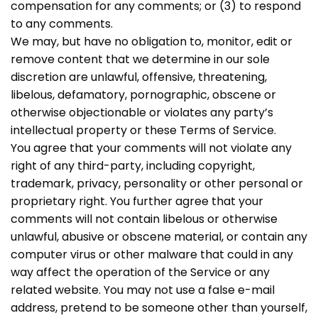
compensation for any comments; or (3) to respond
to any comments.
We may, but have no obligation to, monitor, edit or
remove content that we determine in our sole
discretion are unlawful, offensive, threatening,
libelous, defamatory, pornographic, obscene or
otherwise objectionable or violates any party’s
intellectual property or these Terms of Service.
You agree that your comments will not violate any
right of any third-party, including copyright,
trademark, privacy, personality or other personal or
proprietary right. You further agree that your
comments will not contain libelous or otherwise
unlawful, abusive or obscene material, or contain any
computer virus or other malware that could in any
way affect the operation of the Service or any
related website. You may not use a false e-mail
address, pretend to be someone other than yourself,