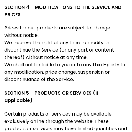
SECTION 4 – MODIFICATIONS TO THE SERVICE AND
PRICES
Prices for our products are subject to change
without notice.
We reserve the right at any time to modify or
discontinue the Service (or any part or content
thereof) without notice at any time.
We shall not be liable to you or to any third-party for
any modification, price change, suspension or
discontinuance of the Service.
SECTION 5 – PRODUCTS OR SERVICES (if
applicable)
Certain products or services may be available
exclusively online through the website. These
products or services may have limited quantities and