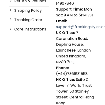
Return & Refunds
14907846
Support Time:
Mon -
Shipping Policy
Sat: 9 AM to 5PM EST
Tracking Order
Email:
support@freakingstyles.
Care Instructions
UK Office:
7
Coronation Road,
Dephna House,
Launchese, London,
United Kingdom,
NW10 7PQ
Phone:
(+44)7361631558
HK Office:
Suite C,
Level 7, World Trust
Tower, 50 Stanley
Street, Central Hong
Kong