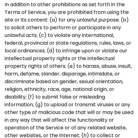
In addition to other prohibitions as set forth in the
Terms of Service, you are prohibited from using the
site or its content: (a) for any unlawful purpose; (b)
to solicit others to perform or participate in any
unlawful acts; (c) to violate any international,
federal, provincial or state regulations, rules, laws, or
local ordinances; (d) to infringe upon or violate our
intellectual property rights or the intellectual
property rights of others; (e) to harass, abuse, insult,
harm, defame, slander, disparage, intimidate, or
discriminate based on gender, sexual orientation,
religion, ethnicity, race, age, national origin, or
disability; (f) to submit false or misleading
information; (g) to upload or transmit viruses or any
other type of malicious code that will or may be used
in any way that will affect the functionality or
operation of the Service or of any related website,
other websites, or the Internet; (h) to collect or