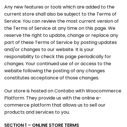
Any new features or tools which are added to the
current store shall also be subject to the Terms of
Service. You can review the most current version of
the Terms of Service at any time on this page. We
reserve the right to update, change or replace any
part of these Terms of Service by posting updates
and/or changes to our website. It is your
responsibility to check this page periodically for
changes. Your continued use of or access to the
website following the posting of any changes
constitutes acceptance of those changes.
Our store is hosted on Contabo with Woocommerce
Platform. They provide us with the online e-
commerce platform that allows us to sell our
products and services to you.
SECTION 1 – ONLINE STORE TERMS