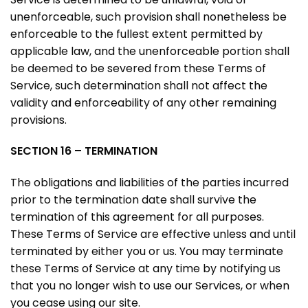
unenforceable, such provision shall nonetheless be
enforceable to the fullest extent permitted by
applicable law, and the unenforceable portion shall
be deemed to be severed from these Terms of
Service, such determination shall not affect the
validity and enforceability of any other remaining
provisions.
SECTION 16 – TERMINATION
The obligations and liabilities of the parties incurred
prior to the termination date shall survive the
termination of this agreement for all purposes.
These Terms of Service are effective unless and until
terminated by either you or us. You may terminate
these Terms of Service at any time by notifying us
that you no longer wish to use our Services, or when
you cease using our site.