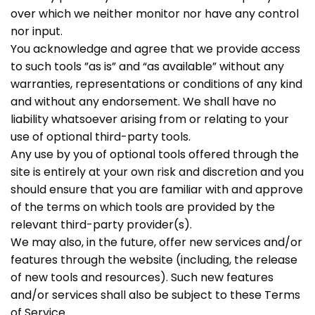
over which we neither monitor nor have any control
nor input.
You acknowledge and agree that we provide access
to such tools ”as is” and “as available” without any
warranties, representations or conditions of any kind
and without any endorsement. We shall have no
liability whatsoever arising from or relating to your
use of optional third-party tools.
Any use by you of optional tools offered through the
site is entirely at your own risk and discretion and you
should ensure that you are familiar with and approve
of the terms on which tools are provided by the
relevant third-party provider(s).
We may also, in the future, offer new services and/or
features through the website (including, the release
of new tools and resources). Such new features
and/or services shall also be subject to these Terms
of Service.