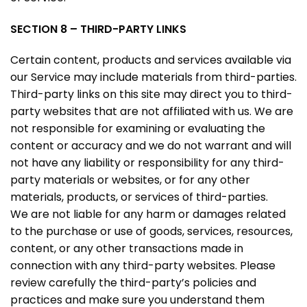
SECTION 8 – THIRD-PARTY LINKS
Certain content, products and services available via
our Service may include materials from third-parties.
Third-party links on this site may direct you to third-
party websites that are not affiliated with us. We are
not responsible for examining or evaluating the
content or accuracy and we do not warrant and will
not have any liability or responsibility for any third-
party materials or websites, or for any other
materials, products, or services of third-parties.
We are not liable for any harm or damages related
to the purchase or use of goods, services, resources,
content, or any other transactions made in
connection with any third-party websites. Please
review carefully the third-party’s policies and
practices and make sure you understand them