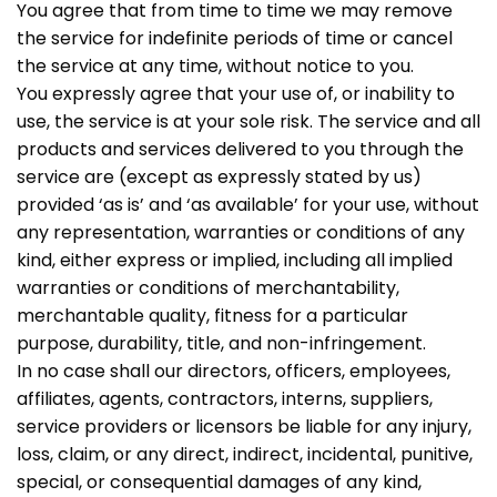
You agree that from time to time we may remove
the service for indefinite periods of time or cancel
the service at any time, without notice to you.
You expressly agree that your use of, or inability to
use, the service is at your sole risk. The service and all
products and services delivered to you through the
service are (except as expressly stated by us)
provided ‘as is’ and ‘as available’ for your use, without
any representation, warranties or conditions of any
kind, either express or implied, including all implied
warranties or conditions of merchantability,
merchantable quality, fitness for a particular
purpose, durability, title, and non-infringement.
In no case shall our directors, officers, employees,
affiliates, agents, contractors, interns, suppliers,
service providers or licensors be liable for any injury,
loss, claim, or any direct, indirect, incidental, punitive,
special, or consequential damages of any kind,