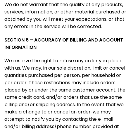
We do not warrant that the quality of any products,
services, information, or other material purchased or
obtained by you will meet your expectations, or that
any errors in the Service will be corrected.
SECTION 6 – ACCURACY OF BILLING AND ACCOUNT
INFORMATION
We reserve the right to refuse any order you place
with us. We may, in our sole discretion, limit or cancel
quantities purchased per person, per household or
per order. These restrictions may include orders
placed by or under the same customer account, the
same credit card, and/or orders that use the same
billing and/or shipping address. In the event that we
make a change to or cancel an order, we may
attempt to notify you by contacting the e-mail
and/or billing address/phone number provided at