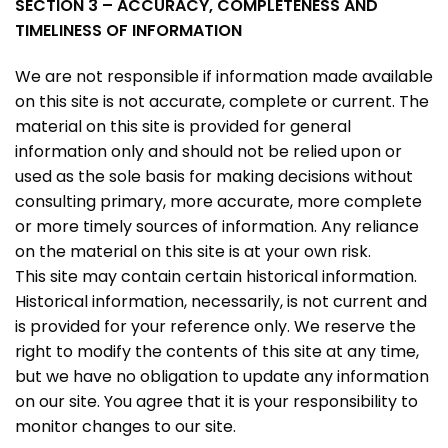
SECTION 3 – ACCURACY, COMPLETENESS AND
TIMELINESS OF INFORMATION
We are not responsible if information made available
on this site is not accurate, complete or current. The
material on this site is provided for general
information only and should not be relied upon or
used as the sole basis for making decisions without
consulting primary, more accurate, more complete
or more timely sources of information. Any reliance
on the material on this site is at your own risk.
This site may contain certain historical information.
Historical information, necessarily, is not current and
is provided for your reference only. We reserve the
right to modify the contents of this site at any time,
but we have no obligation to update any information
on our site. You agree that it is your responsibility to
monitor changes to our site.