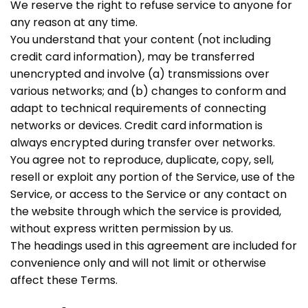
We reserve the right to refuse service to anyone for
any reason at any time.
You understand that your content (not including
credit card information), may be transferred
unencrypted and involve (a) transmissions over
various networks; and (b) changes to conform and
adapt to technical requirements of connecting
networks or devices. Credit card information is
always encrypted during transfer over networks.
You agree not to reproduce, duplicate, copy, sell,
resell or exploit any portion of the Service, use of the
Service, or access to the Service or any contact on
the website through which the service is provided,
without express written permission by us.
The headings used in this agreement are included for
convenience only and will not limit or otherwise
affect these Terms.