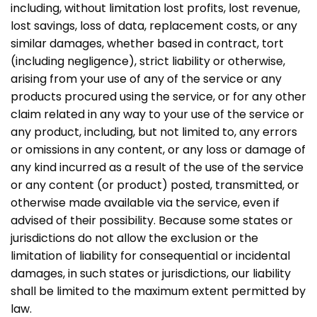
including, without limitation lost profits, lost revenue,
lost savings, loss of data, replacement costs, or any
similar damages, whether based in contract, tort
(including negligence), strict liability or otherwise,
arising from your use of any of the service or any
products procured using the service, or for any other
claim related in any way to your use of the service or
any product, including, but not limited to, any errors
or omissions in any content, or any loss or damage of
any kind incurred as a result of the use of the service
or any content (or product) posted, transmitted, or
otherwise made available via the service, even if
advised of their possibility. Because some states or
jurisdictions do not allow the exclusion or the
limitation of liability for consequential or incidental
damages, in such states or jurisdictions, our liability
shall be limited to the maximum extent permitted by
law.