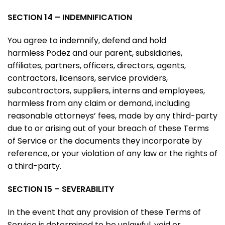
SECTION 14 – INDEMNIFICATION
You agree to indemnify, defend and hold
harmless Podez and our parent, subsidiaries,
affiliates, partners, officers, directors, agents,
contractors, licensors, service providers,
subcontractors, suppliers, interns and employees,
harmless from any claim or demand, including
reasonable attorneys’ fees, made by any third-party
due to or arising out of your breach of these Terms
of Service or the documents they incorporate by
reference, or your violation of any law or the rights of
a third-party.
SECTION 15 – SEVERABILITY
In the event that any provision of these Terms of
Service is determined to be unlawful, void or