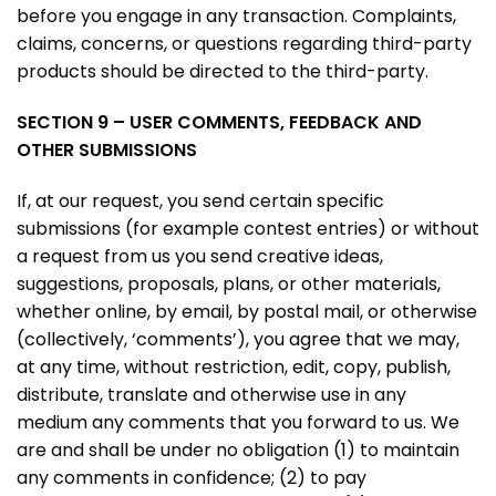
before you engage in any transaction. Complaints,
claims, concerns, or questions regarding third-party
products should be directed to the third-party.
SECTION 9 – USER COMMENTS, FEEDBACK AND
OTHER SUBMISSIONS
If, at our request, you send certain specific
submissions (for example contest entries) or without
a request from us you send creative ideas,
suggestions, proposals, plans, or other materials,
whether online, by email, by postal mail, or otherwise
(collectively, ‘comments’), you agree that we may,
at any time, without restriction, edit, copy, publish,
distribute, translate and otherwise use in any
medium any comments that you forward to us. We
are and shall be under no obligation (1) to maintain
any comments in confidence; (2) to pay