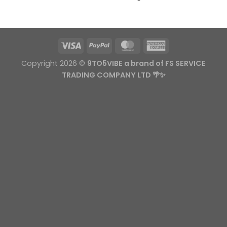
Copyright 2026 ©
9TO5VIBE a brand of FS SERVICE
TRADING COMPANY LTD 🌴✨