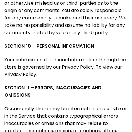
or otherwise mislead us or third-parties as to the
origin of any comments. You are solely responsible
for any comments you make and their accuracy. We
take no responsibility and assume no liability for any
comments posted by you or any third-party.
SECTION 10 – PERSONAL INFORMATION
Your submission of personal information through the
store is governed by our Privacy Policy. To view our
Privacy Policy.
SECTION 11 – ERRORS, INACCURACIES AND
OMISSIONS
Occasionally there may be information on our site or
in the Service that contains typographical errors,
inaccuracies or omissions that may relate to
product descriptions, pricing, promotions, offers,