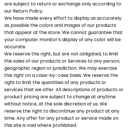
are subject to return or exchange only according to
our Return Policy.
We have made every effort to display as accurately
as possible the colors and images of our products
that appear at the store. We cannot guarantee that
your computer monitor’s display of any color will be
accurate.
We reserve the right, but are not obligated, to limit
the sales of our products or Services to any person,
geographic region or jurisdiction. We may exercise
this right on a case-by-case basis. We reserve the
right to limit the quantities of any products or
services that we offer. All descriptions of products or
product pricing are subject to change at anytime
without notice, at the sole discretion of us. We
reserve the right to discontinue any product at any
time. Any offer for any product or service made on
this site is void where prohibited.