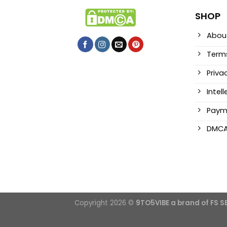
SHOP
Abou
Terms
Priva
Intel
Paym
DMC
Copyright 2026 ©
9TO5VIBE a brand of FS 