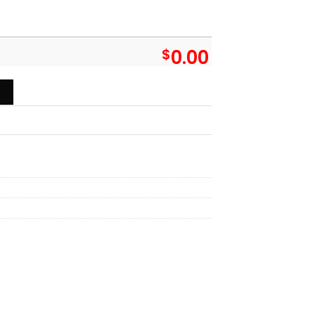
$
0.00
 You Put My Meat In Your Mouth You're Going To Want To Swallo
T