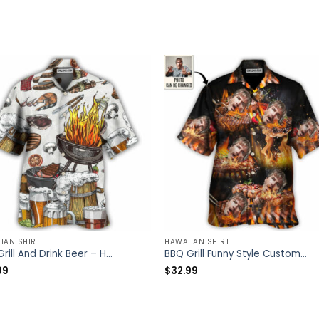
IAN SHIRT
HAWAIIAN SHIRT
BBQ Grill And Drink Beer – Hawaiian Shirt – Owl Ohh
BBQ Grill Funny Style Custom Photo – Hawaiian Shirt – Personalized Photo Gifts
99
$
32.99