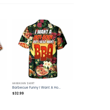
HAWAIIAN SHIRT
HAWAIIAN SHIRT
Barbecue Funny I Want A Hot Body But I Also Want BBQ – Hawaiian Shirt – Owl Ohh
$
32.99
$
32.99