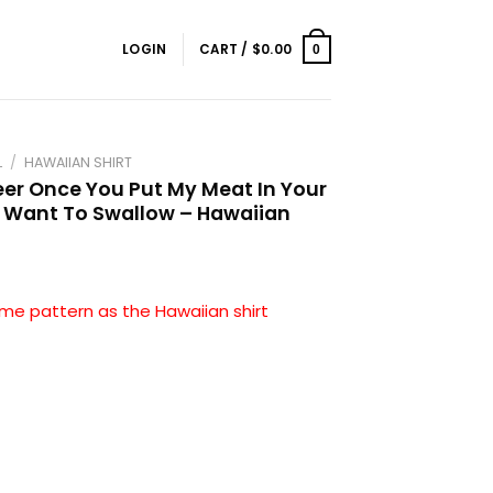
LOGIN
CART /
$
0.00
0
L
/
HAWAIIAN SHIRT
er Once You Put My Meat In Your
 Want To Swallow – Hawaiian
me pattern as the Hawaiian shirt