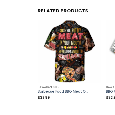
RELATED PRODUCTS
HAWAIIAN SHIRT
HAWAI
Barbecue Food BBQ Meat Once You Put My Meat In Your Mouth You’re Going Want To Swallow BBQ – Hawaiian Shirt – Owl Ohh
$
32.99
$
32.