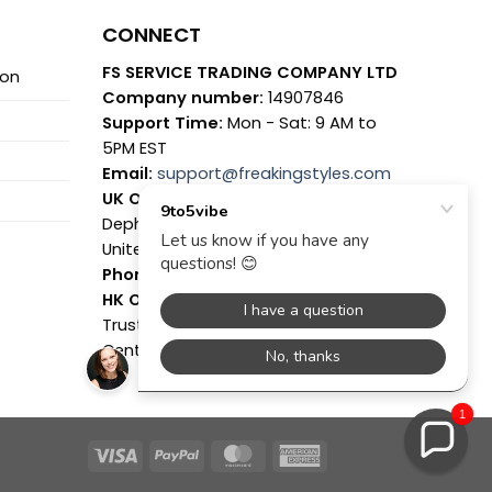
CONNECT
FS SERVICE TRADING COMPANY LTD
ion
Company number:
14907846
Support Time:
Mon - Sat: 9 AM to
5PM EST
Email:
support@freakingstyles.com
UK Office:
7 Coronation Road,
Dephna House, Launchese, London,
United Kingdom, NW10 7PQ
Phone:
(+44)7361631558
HK Office:
Suite C, Level 7, World
Trust Tower, 50 Stanley Street,
Central Hong Kong
1