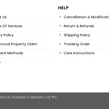
HELP
t Us
Cancellation & Modificat
 Of Services
Return & Refunds
cy Policy
Shipping Policy
lectual Property Claim
Tracking Order
ent Methods
Care Instructions
A
SERVICE TRADING COMPANY LTD 🌴✨