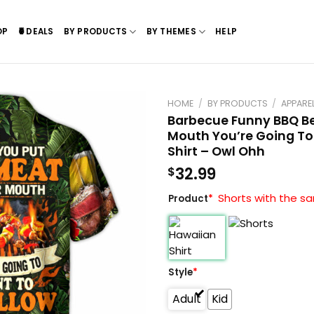
OP
🍍DEALS
BY PRODUCTS
BY THEMES
HELP
HOME
/
BY PRODUCTS
/
APPARE
Barbecue Funny BBQ Be
Mouth You’re Going To
Shirt – Owl Ohh
32.99
$
Shorts with the sa
Product
*
Style
*
Adult
Kid