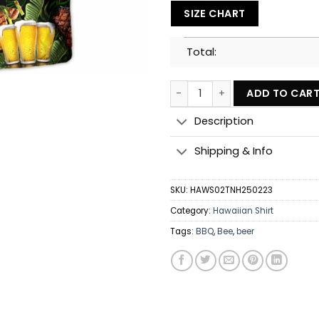
SIZE CHART
Total:
Barbecue Funny BBQ Beer Once
ADD TO CAR
Description
Shipping & Info
SKU:
HAWS02TNH250223
Category:
Hawaiian Shirt
Tags:
BBQ
,
Bee
,
beer