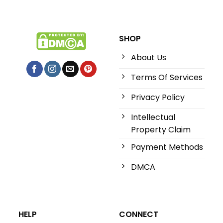
SHOP
About Us
Terms Of Services
Privacy Policy
Intellectual
Property Claim
Payment Methods
DMCA
HELP
CONNECT