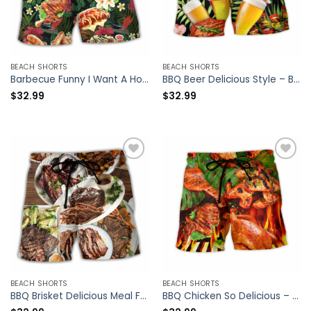
BEACH SHORTS
BEACH SHORTS
Barbecue Funny I Want A Hot Body But I Also Want BBQ – Beach Short – Owl Ohh
BBQ Beer Delicious Style – Beach Short – Owl Ohh
$
32.99
$
32.99
BEACH SHORTS
BEACH SHORTS
BBQ Brisket Delicious Meal For Life Style – Beach Short – Owl Ohh
BBQ Chicken So Delicious – Beach Short – Owl Ohh