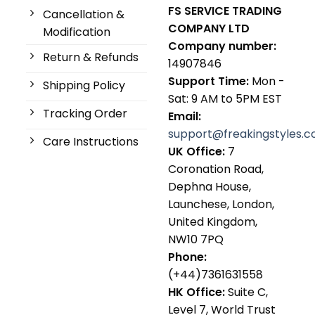
FS SERVICE TRADING
Cancellation &
COMPANY LTD
Modification
Company number:
Return & Refunds
14907846
Support Time:
Mon -
Shipping Policy
Sat: 9 AM to 5PM EST
Tracking Order
Email:
support@freakingstyles.
Care Instructions
UK Office:
7
Coronation Road,
Dephna House,
Launchese, London,
United Kingdom,
NW10 7PQ
Phone:
(+44)7361631558
HK Office:
Suite C,
Level 7, World Trust