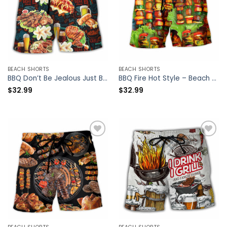
BEACH SHORTS
BEACH SHORTS
BBQ Don’t Be Jealous Just Because You Can’t Roast Like Me – Beach Short – Owl Ohh
BBQ Fire Hot Style – Beach Short – Owl Ohh
$
32.99
$
32.99