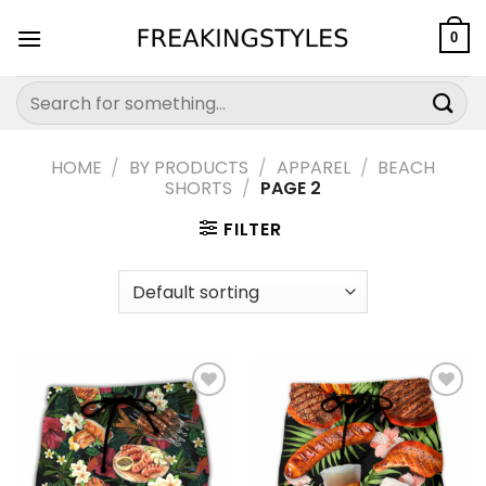
Skip
to
0
content
Search
for:
HOME
/
BY PRODUCTS
/
APPAREL
/
BEACH
SHORTS
/
PAGE 2
FILTER