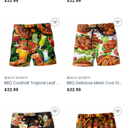
$
32.99
$
32.99
BEACH SHORTS
BEACH SHORTS
BBQ Cocktail Tropical Leaf – Beach Short – Owl Ohh
BBQ Delicious Meat Cool Style – Beach Short – Owl Ohh
$
32.99
$
32.99