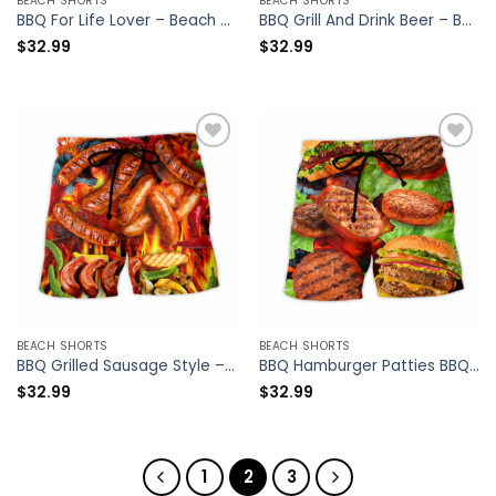
BEACH SHORTS
BEACH SHORTS
BBQ For Life Lover – Beach Short – Owl Ohh
BBQ Grill And Drink Beer – Beach Short – Owl Ohh
$
32.99
$
32.99
BEACH SHORTS
BEACH SHORTS
BBQ Grilled Sausage Style – Beach Short – Owl Ohh
BBQ Hamburger Patties BBQ Style – Beach Short – Owl Ohh
$
32.99
$
32.99
1
2
3