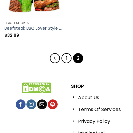
BEACH SHORTS
Beefsteak BBQ Lover Style – Beach Short – Owl Ohh
$
32.99
1
2
SHOP
About Us
Terms Of Services
Privacy Policy