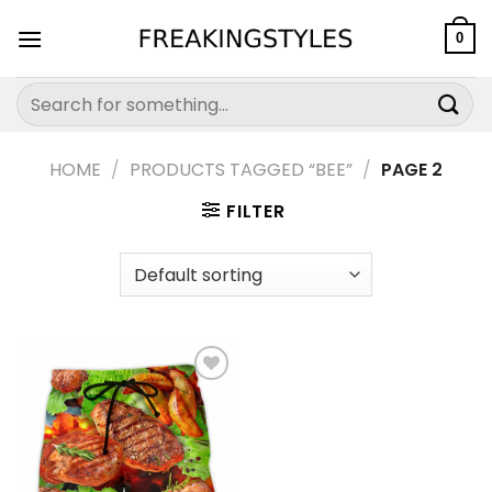
Skip
to
0
content
Search
for:
HOME
/
PRODUCTS TAGGED “BEE”
/
PAGE 2
FILTER