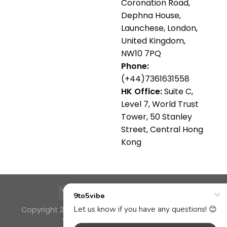
Coronation Road,
Dephna House,
Launchese, London,
United Kingdom,
NW10 7PQ
Phone:
(+44)7361631558
HK Office:
Suite C,
Level 7, World Trust
Tower, 50 Stanley
Street, Central Hong
Kong
Copyright 2026 ©
9TO5VIBE a brand of FS SERVICE
TRADING COMPANY LTD 🌴✨