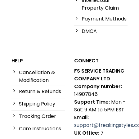
Intellectual
Property Claim
Payment Methods
DMCA
HELP
CONNECT
FS SERVICE TRADING
Cancellation &
COMPANY LTD
Modification
Company number:
Return & Refunds
14907846
Support Time:
Mon -
Shipping Policy
Sat: 9 AM to 5PM EST
Tracking Order
Email:
support@freakingstyles.
Care Instructions
UK Office:
7